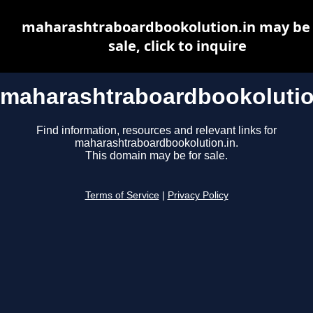
maharashtraboardbookolution.in may be 
sale, click to inquire
maharashtraboardbookolutio
Find information, resources and relevant links for
maharashtraboardbookolution.in.
This domain may be for sale.
Terms of Service
|
Privacy Policy