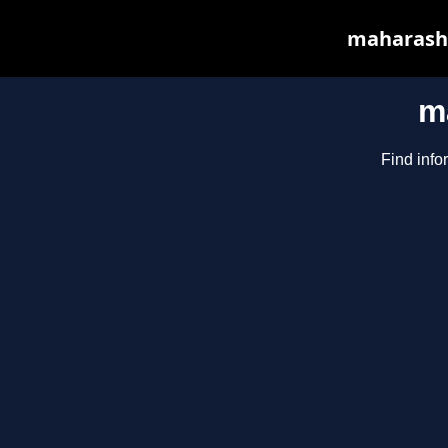
maharasht
m
Find info