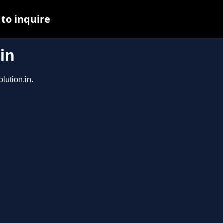
to inquire
in
lution.in.