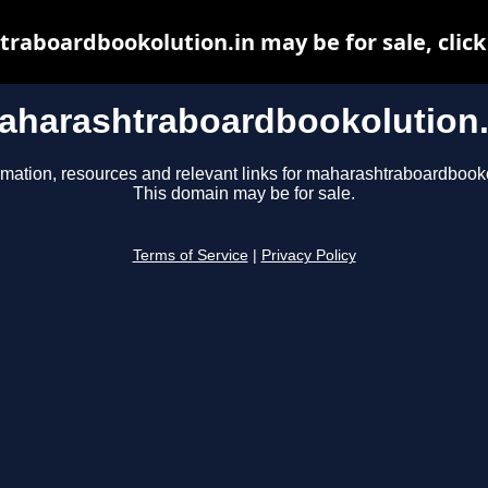
raboardbookolution.in may be for sale, click 
aharashtraboardbookolution.
rmation, resources and relevant links for maharashtraboardbooko
This domain may be for sale.
Terms of Service
|
Privacy Policy