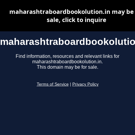
maharashtraboardbookolution.in may be 
sale, click to inquire
maharashtraboardbookolutio
Find information, resources and relevant links for
maharashtraboardbookolution.in.
This domain may be for sale.
Terms of Service
|
Privacy Policy