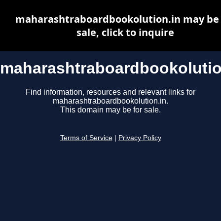
maharashtraboardbookolution.in may be 
sale, click to inquire
maharashtraboardbookolutio
Find information, resources and relevant links for
maharashtraboardbookolution.in.
This domain may be for sale.
Terms of Service
|
Privacy Policy