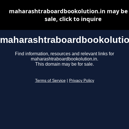
maharashtraboardbookolution.in may be 
sale, click to inquire
maharashtraboardbookolutio
Find information, resources and relevant links for
maharashtraboardbookolution.in.
This domain may be for sale.
Terms of Service
|
Privacy Policy